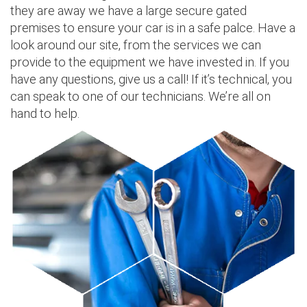
they are away we have a large secure gated
premises to ensure your car is in a safe palce. Have a
look around our site, from the services we can
provide to the equipment we have invested in. If you
have any questions, give us a call! If it’s technical, you
can speak to one of our technicians. We’re all on
hand to help.