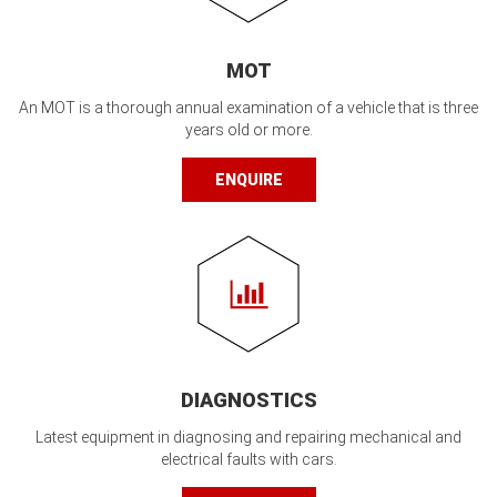
MOT
An MOT is a thorough annual examination of a vehicle that is three
years old or more.
ENQUIRE
DIAGNOSTICS
Latest equipment in diagnosing and repairing mechanical and
electrical faults with cars.