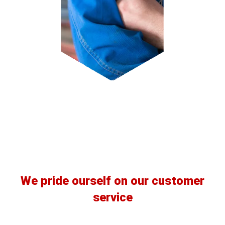
Our Clients
We pride ourself on our customer
service
READ MORE