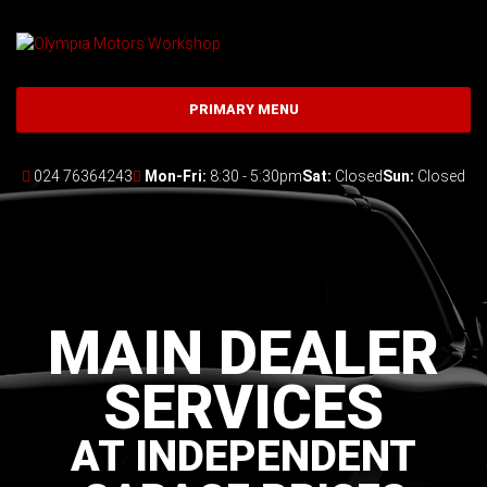
Skip
to
content
PRIMARY MENU
024 76364243
Mon-Fri:
8:30 - 5:30pm
Sat:
Closed
Sun:
Closed
MAIN DEALER
SERVICES
AT INDEPENDENT