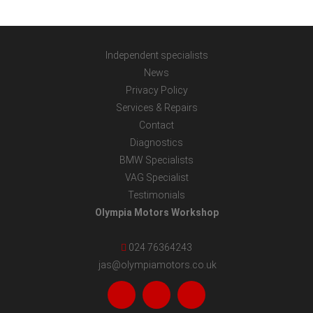
Independent specialists
News
Privacy Policy
Services & Repairs
Contact
Diagnostics
BMW Specialists
VAG Specialist
Testimonials
Olympia Motors Workshop
024 76364243
jas@olympiamotors.co.uk