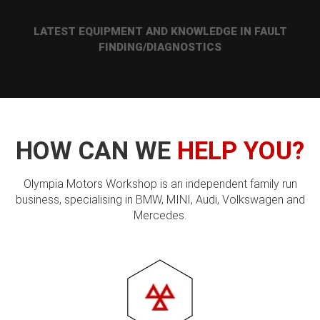
LATEST EQUIPMENT AND KNOWLEDGE IN FAULT
FINDING/DIAGNOSTICS
HOW CAN WE
HELP YOU?
Olympia Motors Workshop is an independent family run
business, specialising in BMW, MINI, Audi, Volkswagen and
Mercedes.