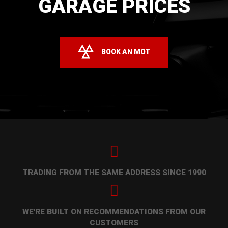
GARAGE PRICES
BOOK AN MOT
TRADING FROM THE SAME ADDRESS SINCE 1990
WE'RE BUILT ON RECOMMENDATIONS FROM OUR
CUSTOMERS