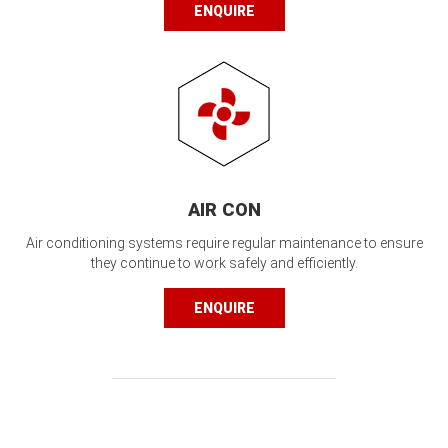
ENQUIRE
AIR CON
Air conditioning systems require regular maintenance to ensure
they continue to work safely and efficiently.
ENQUIRE