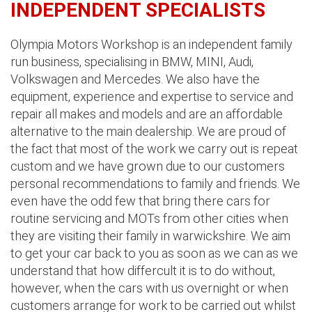
INDEPENDENT SPECIALISTS
Olympia Motors Workshop is an independent family
run business, specialising in BMW, MINI, Audi,
Volkswagen and Mercedes. We also have the
equipment, experience and expertise to service and
repair all makes and models and are an affordable
alternative to the main dealership. We are proud of
the fact that most of the work we carry out is repeat
custom and we have grown due to our customers
personal recommendations to family and friends. We
even have the odd few that bring there cars for
routine servicing and MOTs from other cities when
they are visiting their family in warwickshire. We aim
to get your car back to you as soon as we can as we
understand that how differcult it is to do without,
however, when the cars with us overnight or when
customers arrange for work to be carried out whilst