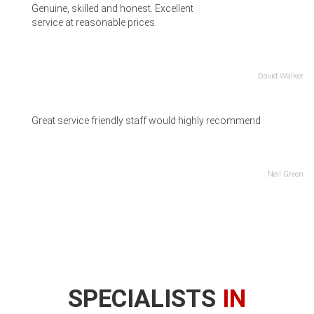
Genuine, skilled and honest. Excellent
service at reasonable prices.
David Walker
Great service friendly staff would highly recommend
Neil Green
SPECIALISTS
IN