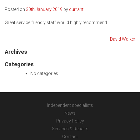
Posted on
30th January 2019
by
currant
Great service friendly staff would highly recommend
Post
David Walker
navigation
Archives
Categories
No categories
Independent specialists
News
Privacy Policy
Services & Repairs
Contact