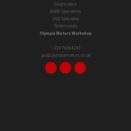
Diagnostics
BMW Specialists
VAG Specialist
Testimonials
Olympia Motors Workshop
024 76364243
jas@olympiamotors.co.uk