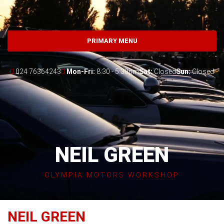
Skip
to
content
PRIMARY MENU
024 76364243
Mon-Fri:
8:30 - 5:30pm
Sat:
Closed
Sun:
Closed
NEIL GREEN
OLYMPIA MOTORS WORKSHOP
NEIL GREEN